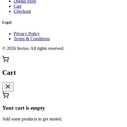
Digital Store
Cart
Checkout
Legal
Privacy Policy
Terms & Conditions
©
2026
Invizo
. All rights reserved.
Cart
Your cart is empty
Add some products to get started.