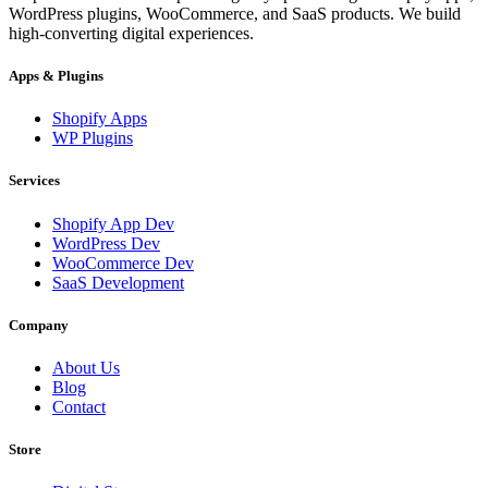
WordPress plugins, WooCommerce, and SaaS products. We build
high-converting digital experiences.
Apps & Plugins
Shopify Apps
WP Plugins
Services
Shopify App Dev
WordPress Dev
WooCommerce Dev
SaaS Development
Company
About Us
Blog
Contact
Store