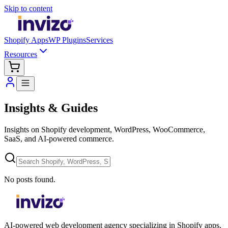
Skip to content
Shopify Apps
WP Plugins
Services
Resources
Insights & Guides
Insights on Shopify development, WordPress, WooCommerce,
SaaS, and AI-powered commerce.
No posts found.
AI-powered web development agency specializing in Shopify apps,