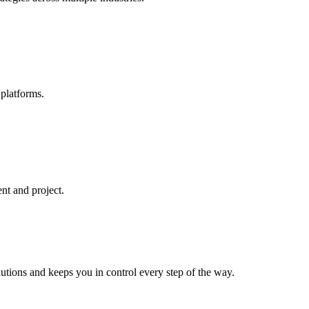
platforms.
ent and project.
lutions and keeps you in control every step of the way.