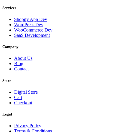
Services
Shopify App Dev
WordPress Dev
WooCommerce Dev
SaaS Development
Company
About Us
Blog
Contact
Store
Digital Store
Cart
Checkout
Legal
Privacy Policy
Terms & Conditions