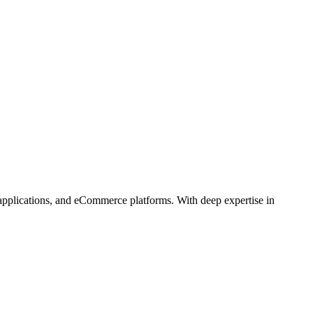
 applications, and eCommerce platforms. With deep expertise in