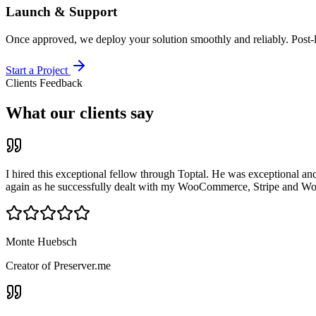
Launch & Support
Once approved, we deploy your solution smoothly and reliably. Post-
Start a Project
Clients Feedback
What our clients say
I hired this exceptional fellow through Toptal. He was exceptional an
again as he successfully dealt with my WooCommerce, Stripe and Wor
Monte Huebsch
Creator of Preserver.me