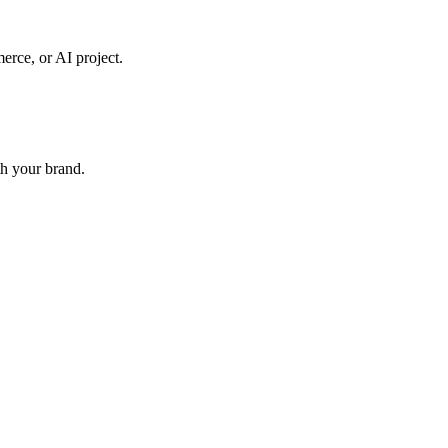
erce, or AI project.
th your brand.