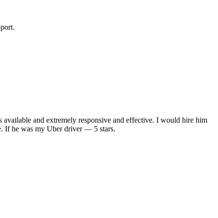
port.
s available and extremely responsive and effective. I would hire him
. If he was my Uber driver — 5 stars.