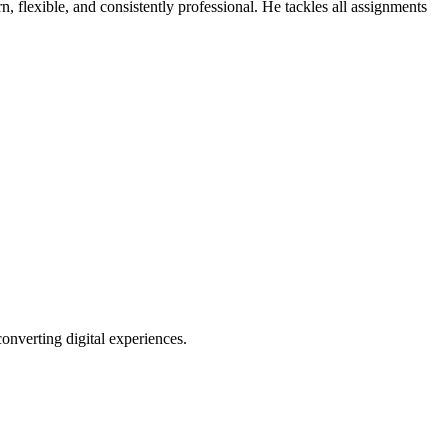
, flexible, and consistently professional. He tackles all assignments
verting digital experiences.