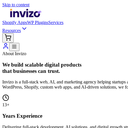
Skip to content
Shopify Apps
WP Plugins
Services
Resources
About Invizo
We build scalable digital products
that businesses can trust.
Invizo is a full-stack web, AI, and marketing agency helping startup
WordPress, Shopify, custom web apps, and AI-driven solutions, we focu
13+
Years Experience
Delivering full-stack development, AI solutions, and digital growth str