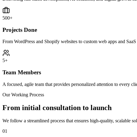
500+
Projects Done
From WordPress and Shopify websites to custom web apps and SaaS 
5+
Team Members
A focused, agile team that provides personalized attention to every cli
Our Working Process
From initial consultation to launch
We follow a streamlined process that ensures high-quality, scalable so
01