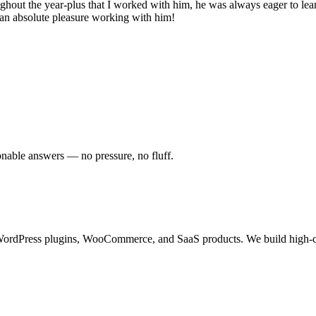
hout the year-plus that I worked with him, he was always eager to learn
s an absolute pleasure working with him!
onable answers — no pressure, no fluff.
ordPress plugins, WooCommerce, and SaaS products. We build high-con