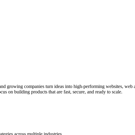
s and growing companies turn ideas into high-performing websites, web
s on building products that are fast, secure, and ready to scale.
ategies across multiple industries.