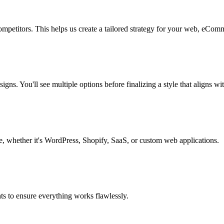
mpetitors. This helps us create a tailored strategy for your web, eComm
igns. You'll see multiple options before finalizing a style that aligns wi
re, whether it's WordPress, Shopify, SaaS, or custom web applications.
ts to ensure everything works flawlessly.