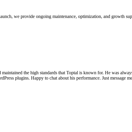
launch, we provide ongoing maintenance, optimization, and growth sup
d maintained the high standards that Toptal is known for. He was alway
dPress plugins. Happy to chat about his performance. Just message me