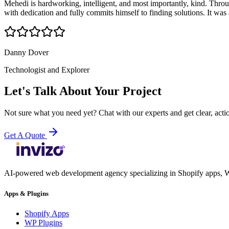
Mehedi is hardworking, intelligent, and most importantly, kind. Throug
with dedication and fully commits himself to finding solutions. It wa
Danny Dover
Technologist and Explorer
Let's Talk About Your Project
Not sure what you need yet? Chat with our experts and get clear, acti
Get A Quote
AI-powered web development agency specializing in Shopify apps, W
Apps & Plugins
Shopify Apps
WP Plugins