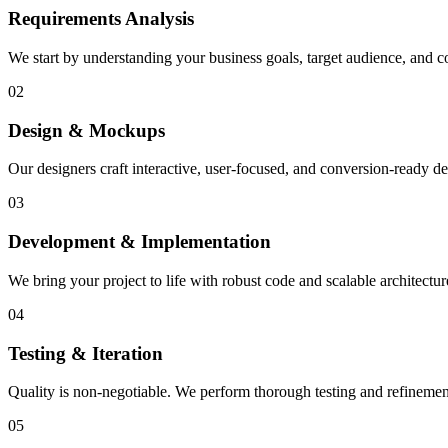
Requirements Analysis
We start by understanding your business goals, target audience, and co
02
Design & Mockups
Our designers craft interactive, user-focused, and conversion-ready des
03
Development & Implementation
We bring your project to life with robust code and scalable architectu
04
Testing & Iteration
Quality is non-negotiable. We perform thorough testing and refinemen
05