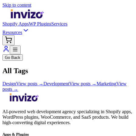
Skip to content
Shopify Apps
WP Plugins
Services
Resources
Go Back
All Tags
Design
View posts →
Development
View posts →
Marketing
View
posts →
AI-powered web development agency specializing in Shopify apps,
WordPress plugins, WooCommerce, and SaaS products. We build
high-converting digital experiences.
Apps & Plugins