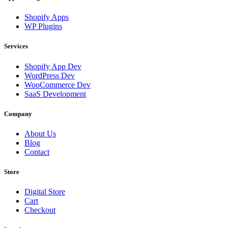
Shopify Apps
WP Plugins
Services
Shopify App Dev
WordPress Dev
WooCommerce Dev
SaaS Development
Company
About Us
Blog
Contact
Store
Digital Store
Cart
Checkout